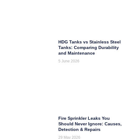
HDG Tanks vs Stainless Steel
Tanks: Comparing Durability
and Maintenance
5 June 2026
Fire Sprinkler Leaks You
Should Never Ignore: Causes,
Detection & Repairs
29 May 2026