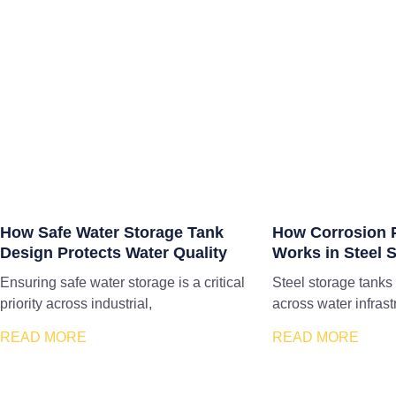
How Safe Water Storage Tank
How Corrosion P
Design Protects Water Quality
Works in Steel 
Ensuring safe water storage is a critical
Steel storage tanks
priority across industrial,
across water infrast
READ MORE
READ MORE