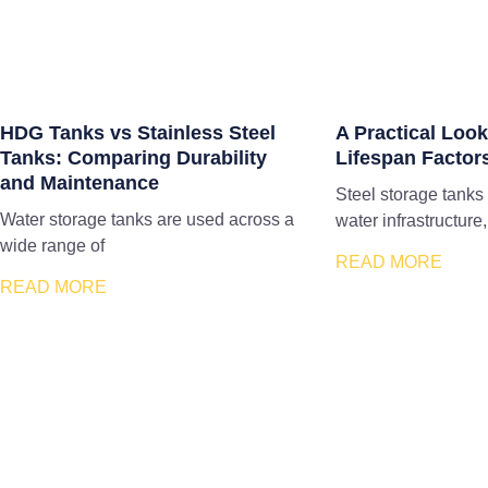
HDG Tanks vs Stainless Steel
A Practical Look
Tanks: Comparing Durability
Lifespan Factor
and Maintenance
Steel storage tanks
Water storage tanks are used across a
water infrastructure,
wide range of
READ MORE
READ MORE