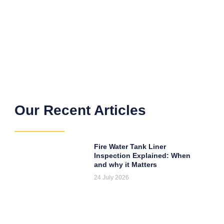
Our Recent Articles
Fire Water Tank Liner
Inspection Explained: When
and why it Matters
24 July 2026