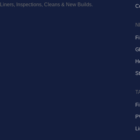
Liners, Inspections, Cleans & New Builds.
C
N
F
G
H
St
T
Fi
P
L