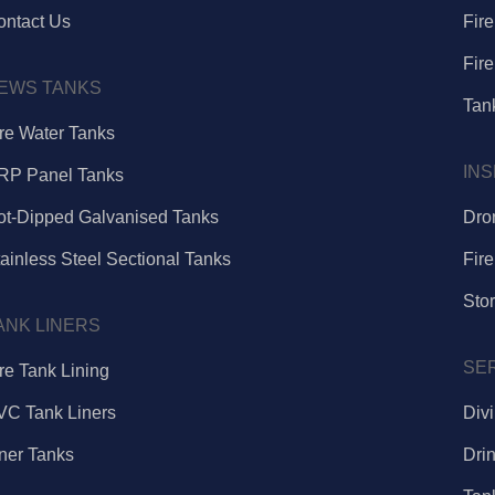
ontact Us
Fir
Fire
EWS TANKS
Tank
ire Water Tanks
IN
RP Panel Tanks
ot-Dipped Galvanised Tanks
Dro
ainless Steel Sectional Tanks
Fire
Sto
ANK LINERS
SE
re Tank Lining
VC Tank Liners
Div
iner Tanks
Dri