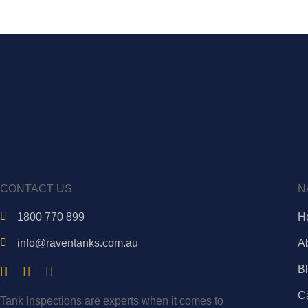
CONTACT US
N
1800 770 899
H
info@raventanks.com.au
A
B
C
Tank Inspections are experts when it comes to