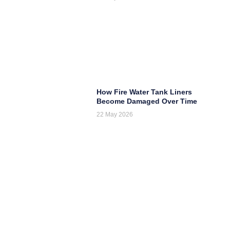
How Fire Water Tank Liners
Become Damaged Over Time
22 May 2026