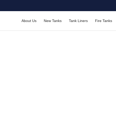
About Us
New Tanks
Tank Liners
Fire Tanks
anel Tanks