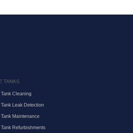
E TANKS
e Tank Cleaning
e Tank Leak Detection
e Tank Maintenance
e Tank Refurbishments