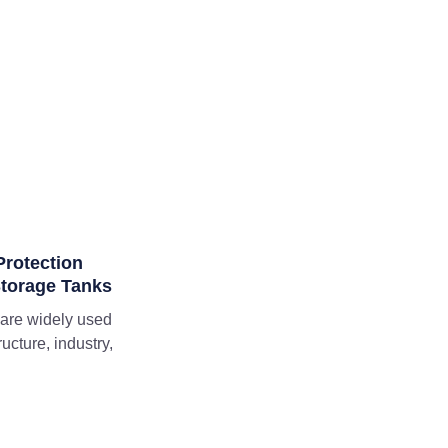
rotection
Storage Tanks
 are widely used
ructure, industry,