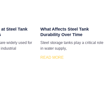
 at Steel Tank
What Affects Steel Tank
s
Durability Over Time
 are widely used for
Steel storage tanks play a critical role
 industrial
in water supply,
READ MORE