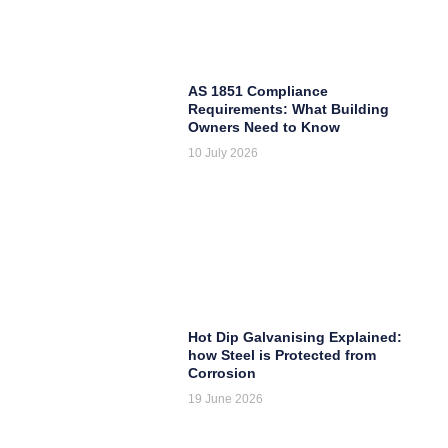
AS 1851 Compliance
Requirements: What Building
Owners Need to Know
10 July 2026
Hot Dip Galvanising Explained:
how Steel is Protected from
Corrosion
19 June 2026