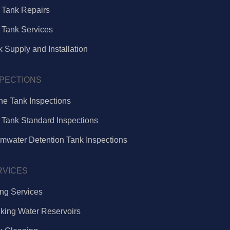
e Tank Repairs
 Tank Services
 Supply and Installation
SPECTIONS
ne Tank Inspections
 Tank Standard Inspections
rmwater Detention Tank Inspections
RVICES
ing Services
nking Water Reservoirs