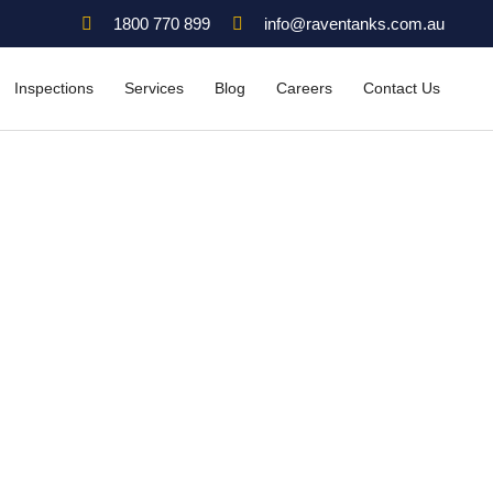
1800 770 899
info@raventanks.com.au
Inspections
Services
Blog
Careers
Contact Us