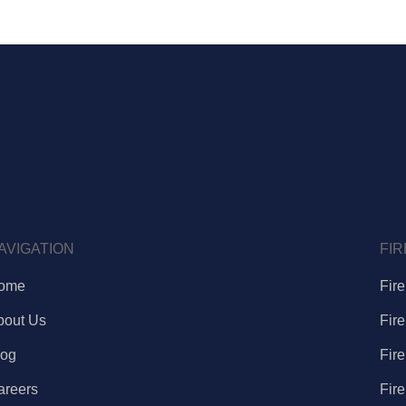
AVIGATION
FIR
ome
Fir
bout Us
Fir
log
Fir
areers
Fir