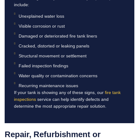
include:
Unexplained water loss
Visible corrosion or rust
Damaged or deteriorated fire tank liners
Cracked, distorted or leaking panels
Structural movement or settlement
Failed inspection findings
Water quality or contamination concerns
Recurring maintenance issues
If your tank is showing any of these signs, our
fire tank
inspections
service can help identify defects and
determine the most appropriate repair solution.
Repair, Refurbishment or