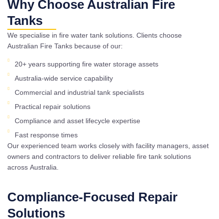
Why Choose Australian Fire
Tanks
We specialise in fire water tank solutions. Clients choose
Australian Fire Tanks because of our:
20+ years supporting fire water storage assets
Australia-wide service capability
Commercial and industrial tank specialists
Practical repair solutions
Compliance and asset lifecycle expertise
Fast response times
Our experienced team works closely with facility managers, asset
owners and contractors to deliver reliable fire tank solutions
across Australia.
Compliance-Focused Repair
Solutions