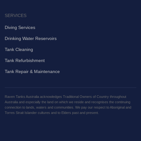
SERVICES
Diving Services
Drinking Water Reservoirs
Tank Cleaning
Tank Refurbishment
Tank Repair & Maintenance
Raven Tanks Australia acknowledges Traditional Owners of Country throughout
Australia and especially the land on which we reside and recognises the continuing
connection to lands, waters and communities. We pay our respect to Aboriginal and
Torres Strait Islander cultures and to Elders past and present.