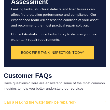
Assessment
Leaking tanks, structural defects and liner failures can
affect fire protection performance and compliance. Our
experienced team will assess the condition of your asset
and recommend the most practical repair solution.
Contact Australian Fire Tanks today to discuss your fire
water tank repair requirements.
BOOK FIRE TANK INSPECTION TODAY
Customer FAQs
Have questions? Here are answers to some of the most common
inquiries to help you better understand our services.
Can a leaking fire water tank be repaired?