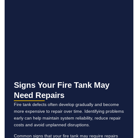
Signs Your Fire Tank May
Need Repairs
Fire tank defects often develop gradually and become
more expensive to repair over time. Identifying problems
early can help maintain system reliability, reduce repair
costs and avoid unplanned disruptions.
Common signs that your fire tank may require repairs