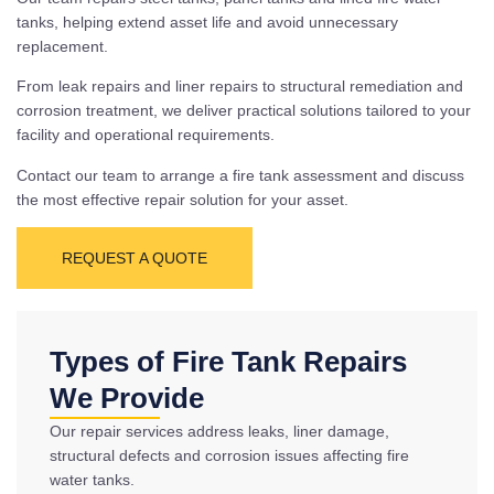
tanks, helping extend asset life and avoid unnecessary
replacement.
From leak repairs and liner repairs to structural remediation and
corrosion treatment, we deliver practical solutions tailored to your
facility and operational requirements.
Contact our team to arrange a fire tank assessment and discuss
the most effective repair solution for your asset.
REQUEST A QUOTE
Types of Fire Tank Repairs
We Provide
Our repair services address leaks, liner damage,
structural defects and corrosion issues affecting fire
water tanks.