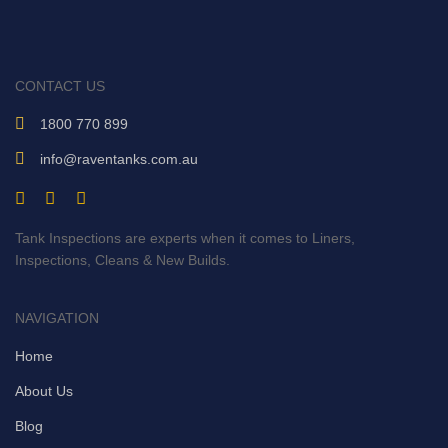
CONTACT US
1800 770 899
info@raventanks.com.au
Tank Inspections are experts when it comes to Liners,
Inspections, Cleans & New Builds.
NAVIGATION
Home
About Us
Blog