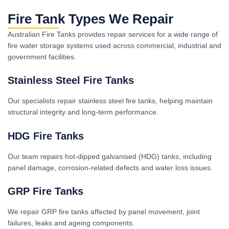
Fire Tank Types We Repair
Australian Fire Tanks provides repair services for a wide range of
fire water storage systems used across commercial, industrial and
government facilities.
Stainless Steel Fire Tanks
Our specialists repair stainless steel fire tanks, helping maintain
structural integrity and long-term performance.
HDG Fire Tanks
Our team repairs hot-dipped galvanised (HDG) tanks, including
panel damage, corrosion-related defects and water loss issues.
GRP Fire Tanks
We repair GRP fire tanks affected by panel movement, joint
failures, leaks and ageing components.