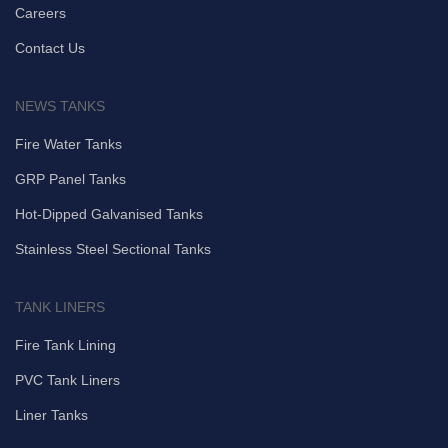
Careers
Contact Us
NEWS TANKS
Fire Water Tanks
GRP Panel Tanks
Hot-Dipped Galvanised Tanks
Stainless Steel Sectional Tanks
TANK LINERS
Fire Tank Lining
PVC Tank Liners
Liner Tanks