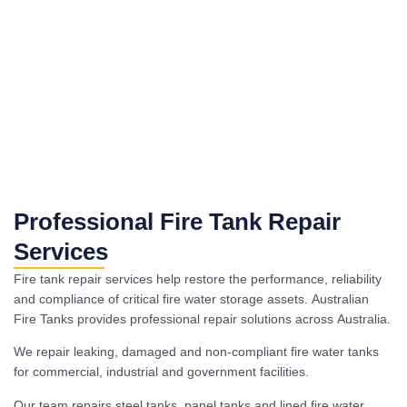
Professional Fire Tank Repair
Services
Fire tank repair services help restore the performance, reliability
and compliance of critical fire water storage assets. Australian
Fire Tanks provides professional repair solutions across Australia.
We repair leaking, damaged and non-compliant fire water tanks
for commercial, industrial and government facilities.
Our team repairs steel tanks, panel tanks and lined fire water