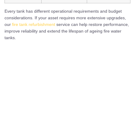
Every tank has different operational requirements and budget
considerations. If your asset requires more extensive upgrades,
our
fire tank refurbishment
service can help restore performance,
improve reliability and extend the lifespan of ageing fire water
tanks.