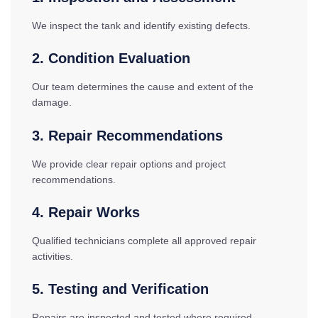
We inspect the tank and identify existing defects.
2. Condition Evaluation
Our team determines the cause and extent of the
damage.
3. Repair Recommendations
We provide clear repair options and project
recommendations.
4. Repair Works
Qualified technicians complete all approved repair
activities.
5. Testing and Verification
Repairs are inspected and tested where required.