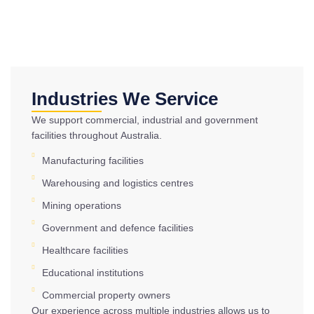
Industries We Service
We support commercial, industrial and government
facilities throughout Australia.
Manufacturing facilities
Warehousing and logistics centres
Mining operations
Government and defence facilities
Healthcare facilities
Educational institutions
Commercial property owners
Our experience across multiple industries allows us to