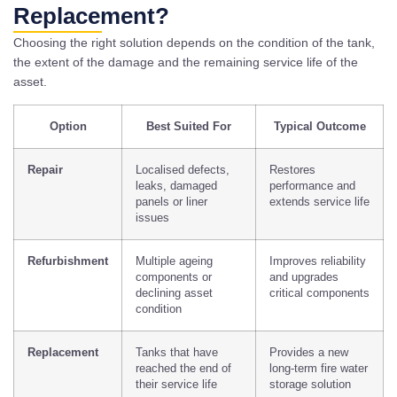
Replacement?
Choosing the right solution depends on the condition of the tank,
the extent of the damage and the remaining service life of the
asset.
Option
Best Suited For
Typical Outcome
Repair
Localised defects,
Restores
leaks, damaged
performance and
panels or liner
extends service life
issues
Refurbishment
Multiple ageing
Improves reliability
components or
and upgrades
declining asset
critical components
condition
Replacement
Tanks that have
Provides a new
reached the end of
long-term fire water
their service life
storage solution