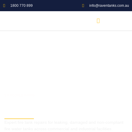
1800 770 899
info@raventanks.com.au
5.0 GOOGLE RATING
Commercial Fire Tank Repairs
Australia
Expert fire tank repairs for leaking, damaged and non-compliant
fire water tanks across commercial and industrial facilities.