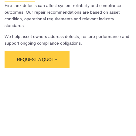
Fire tank defects can affect system reliability and compliance
outcomes. Our repair recommendations are based on asset
condition, operational requirements and relevant industry
standards.
We help asset owners address defects, restore performance and
support ongoing compliance obligations.
REQUEST A QUOTE