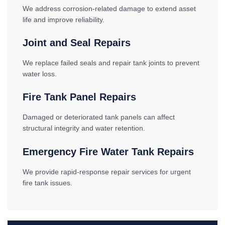
We address corrosion-related damage to extend asset
life and improve reliability.
Joint and Seal Repairs
We replace failed seals and repair tank joints to prevent
water loss.
Fire Tank Panel Repairs
Damaged or deteriorated tank panels can affect
structural integrity and water retention.
Emergency Fire Water Tank Repairs
We provide rapid-response repair services for urgent
fire tank issues.