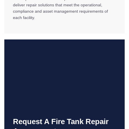
deliver repair solutions that meet the operational,
compliance and asset management requirements of
each facility.
Request A Fire Tank Repair