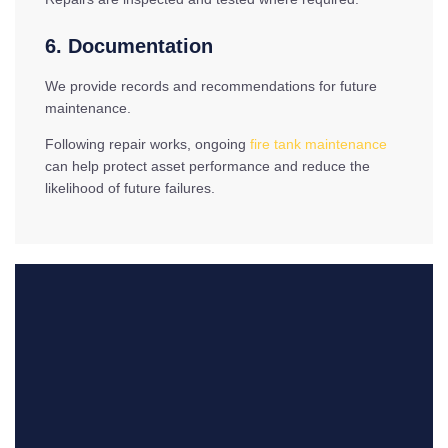
6. Documentation
We provide records and recommendations for future
maintenance.
Following repair works, ongoing
fire tank maintenance
can help protect asset performance and reduce the
likelihood of future failures.