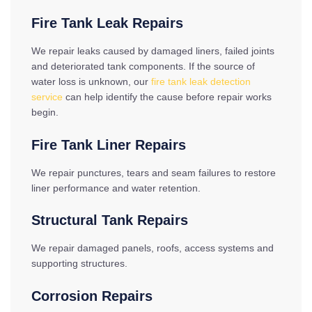
Fire Tank Leak Repairs
We repair leaks caused by damaged liners, failed joints
and deteriorated tank components. If the source of
water loss is unknown, our
fire tank leak detection
service
can help identify the cause before repair works
begin.
Fire Tank Liner Repairs
We repair punctures, tears and seam failures to restore
liner performance and water retention.
Structural Tank Repairs
We repair damaged panels, roofs, access systems and
supporting structures.
Corrosion Repairs