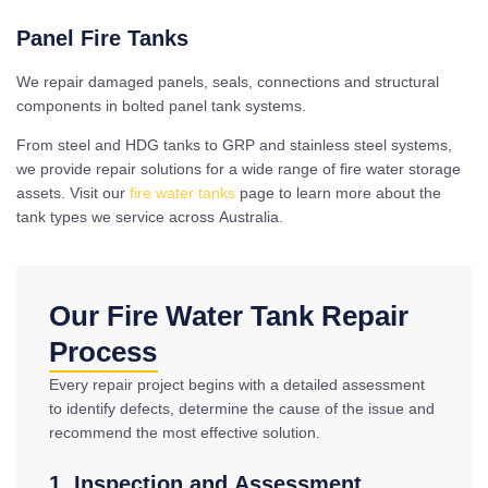
Panel Fire Tanks
We repair damaged panels, seals, connections and structural
components in bolted panel tank systems.
From steel and HDG tanks to GRP and stainless steel systems,
we provide repair solutions for a wide range of fire water storage
assets. Visit our
fire water tanks
page to learn more about the
tank types we service across Australia.
Our Fire Water Tank Repair
Process
Every repair project begins with a detailed assessment
to identify defects, determine the cause of the issue and
recommend the most effective solution.
1. Inspection and Assessment