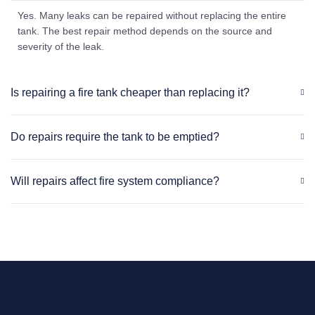
Yes. Many leaks can be repaired without replacing the entire
tank. The best repair method depends on the source and
severity of the leak.
Is repairing a fire tank cheaper than replacing it?
Do repairs require the tank to be emptied?
Will repairs affect fire system compliance?