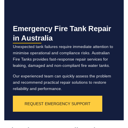
Emergency Fire Tank Repair
in Australia
Unexpected tank failures require immediate attention to
minimise operational and compliance risks. Australian
Fire Tanks provides fast-response repair services for
leaking, damaged and non-compliant fire water tanks.
Our experienced team can quickly assess the problem
and recommend practical repair solutions to restore
reliability and performance.
REQUEST EMERGENCY SUPPORT