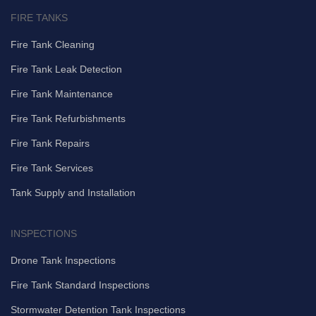
FIRE TANKS
Fire Tank Cleaning
Fire Tank Leak Detection
Fire Tank Maintenance
Fire Tank Refurbishments
Fire Tank Repairs
Fire Tank Services
Tank Supply and Installation
INSPECTIONS
Drone Tank Inspections
Fire Tank Standard Inspections
Stormwater Detention Tank Inspections