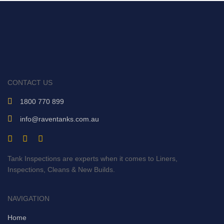
CONTACT US
1800 770 899
info@raventanks.com.au
Tank Inspections are experts when it comes to Liners,
Inspections, Cleans & New Builds.
NAVIGATION
Home