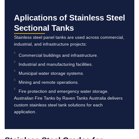
Aplications of Stainless Steel
Sectional Tanks
Stainless steel panel tanks are used across commercial,
industrial, and infrastructure projects:
Commercial buildings and infrastructure.
Industrial and manufacturing facilities.
Municipal water storage systems.
Mining and remote operations.
Fire protection and emergency water storage.
Australian Fire Tanks by Raven Tanks Australia delivers
custom stainless steel tank solutions for each
application.