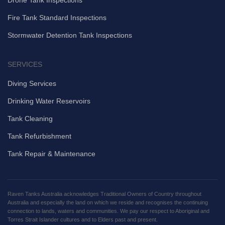
Fire Tank Standard Inspections
Stormwater Detention Tank Inspections
SERVICES
Diving Services
Drinking Water Reservoirs
Tank Cleaning
Tank Refurbishment
Tank Repair & Maintenance
Raven Tanks Australia acknowledges Traditional Owners of Country throughout
Australia and especially the land on which we reside and recognises the continuing
connection to lands, waters and communities. We pay our respect to Aboriginal and
Torres Strait Islander cultures and to Elders past and present.