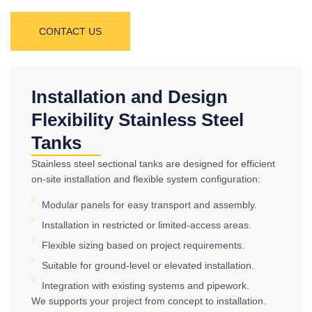
CONTACT US
Installation and Design
Flexibility Stainless Steel
Tanks
Stainless steel sectional tanks are designed for efficient
on-site installation and flexible system configuration:
Modular panels for easy transport and assembly.
Installation in restricted or limited-access areas.
Flexible sizing based on project requirements.
Suitable for ground-level or elevated installation.
Integration with existing systems and pipework.
We supports your project from concept to installation.