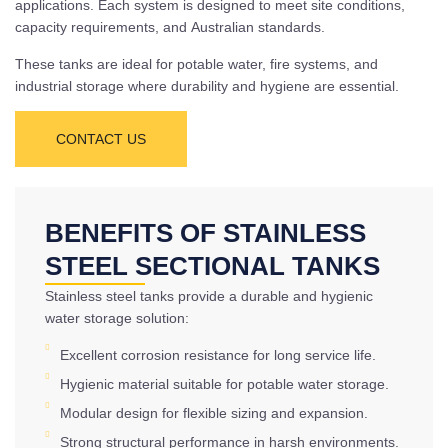
applications. Each system is designed to meet site conditions,
capacity requirements, and Australian standards.
These tanks are ideal for potable water, fire systems, and
industrial storage where durability and hygiene are essential.
CONTACT US
BENEFITS OF STAINLESS
STEEL SECTIONAL TANKS
Stainless steel tanks provide a durable and hygienic
water storage solution:
Excellent corrosion resistance for long service life.
Hygienic material suitable for potable water storage.
Modular design for flexible sizing and expansion.
Strong structural performance in harsh environments.