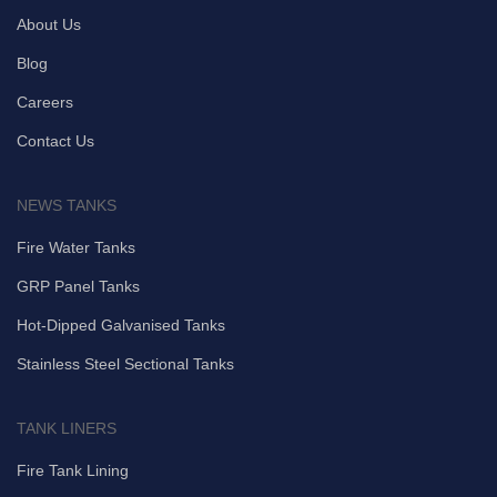
About Us
Blog
Careers
Contact Us
NEWS TANKS
Fire Water Tanks
GRP Panel Tanks
Hot-Dipped Galvanised Tanks
Stainless Steel Sectional Tanks
TANK LINERS
Fire Tank Lining