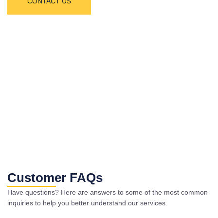
CONTACT US
Customer FAQs
Have questions? Here are answers to some of the most common
inquiries to help you better understand our services.