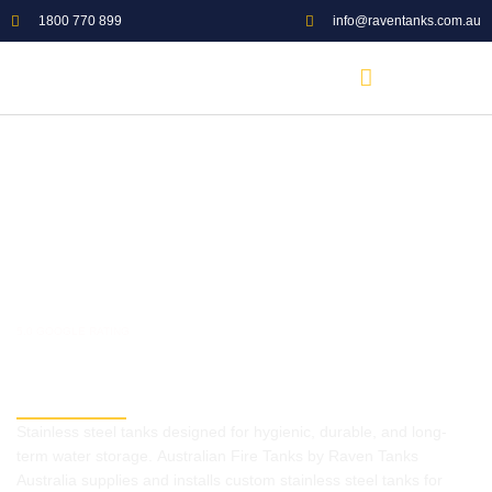
1800 770 899
info@raventanks.com.au
5.0 GOOGLE RATING
Stainless Steel Sectional
Tanks Supply and Installation
Stainless steel tanks designed for hygienic, durable, and long-
term water storage. Australian Fire Tanks by Raven Tanks
Australia supplies and installs custom stainless steel tanks for