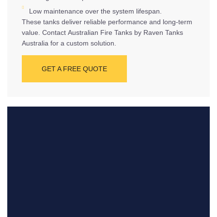
Low maintenance over the system lifespan.
These tanks deliver reliable performance and long-term
value. Contact Australian Fire Tanks by Raven Tanks
Australia for a custom solution.
GET A FREE QUOTE