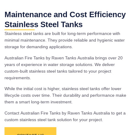
Maintenance and Cost Efficiency
Stainless Steel Tanks
Stainless steel tanks are built for long-term performance with
minimal maintenance. They provide reliable and hygienic water
storage for demanding applications.
Australian Fire Tanks by Raven Tanks Australia brings over 20
years of experience in water storage solutions. We deliver
custom-built stainless steel tanks tailored to your project
requirements.
While the initial cost is higher, stainless steel tanks offer lower
lifecycle costs over time. Their durability and performance make
them a smart long-term investment.
Contact Australian Fire Tanks by Raven Tanks Australia to get a
custom stainless steel tank solution for your project.