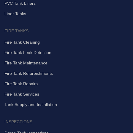
PVC Tank Liners
Liner Tanks
FIRE TANKS
Fire Tank Cleaning
Fire Tank Leak Detection
Fire Tank Maintenance
Fire Tank Refurbishments
Fire Tank Repairs
Fire Tank Services
Tank Supply and Installation
INSPECTIONS
Drone Tank Inspections