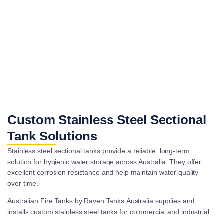
Custom Stainless Steel Sectional
Tank Solutions
Stainless steel sectional tanks provide a reliable, long-term
solution for hygienic water storage across Australia. They offer
excellent corrosion resistance and help maintain water quality
over time.
Australian Fire Tanks by Raven Tanks Australia supplies and
installs custom stainless steel tanks for commercial and industrial