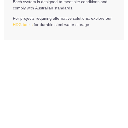
Each system is designed to meet site conditions and
comply with Australian standards.
For projects requiring alternative solutions, explore our
HDG tanks
for durable steel water storage.