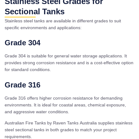
Stainless Steel Grades for
Sectional Tanks
Stainless steel tanks are available in different grades to suit
specific environments and applications:
Grade 304
Grade 304 is suitable for general water storage applications. It
provides strong corrosion resistance and is a cost-effective option
for standard conditions.
Grade 316
Grade 316 offers higher corrosion resistance for demanding
environments. It is ideal for coastal areas, chemical exposure,
and aggressive water conditions.
Australian Fire Tanks by Raven Tanks Australia supplies stainless
steel sectional tanks in both grades to match your project
requirements.