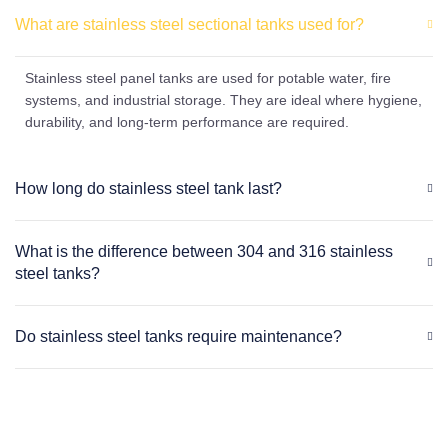
What are stainless steel sectional tanks used for?
Stainless steel panel tanks are used for potable water, fire
systems, and industrial storage. They are ideal where hygiene,
durability, and long-term performance are required.
How long do stainless steel tank last?
What is the difference between 304 and 316 stainless
steel tanks?
Do stainless steel tanks require maintenance?